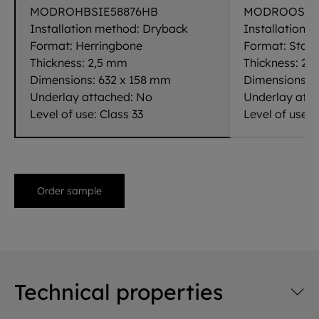
MODROHBSIE58876HB
MODROOSIE5
Installation method:
Dryback
Installation 
Format:
Herringbone
Format:
Stand
Thickness:
2,5 mm
Thickness:
2,
Dimensions:
632 x 158 mm
Dimensions:
1
Underlay attached:
No
Underlay att
Level of use:
Class 33
Level of use:
C
Order sample
Technical properties