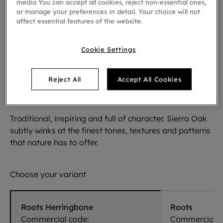
media You can accept all cookies, reject non-essential ones,
or manage your preferences in detail. Your choice will not
affect essential features of the website.
Cookie Settings
Reject All
Accept All Cookies
Sierra Oak 58876
Traditional, inspiring and full of character. Sierra Oak
subtly winks at the finest tones, textures and patterns
that nature has to offer.
Choose your variant
Roots Herringbone
Roots
Commercial code:
Commercial c