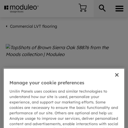
Commercial LVT flooring
Manage your cookie preferences
Unilin Panels uses cookies and similar technologies to
understand how our site is used, personalize your
experience, and support our marketing efforts. Some
cookies are necessary to ensure the basic functionality and
performance of our site. Others are optional and help us:
Analyze usage to improve our services, deliver personalized
content and advertisements, enable interactions with social