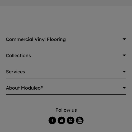
Commercial Vinyl Flooring
Collections
Services
About Moduleo®
Follow us