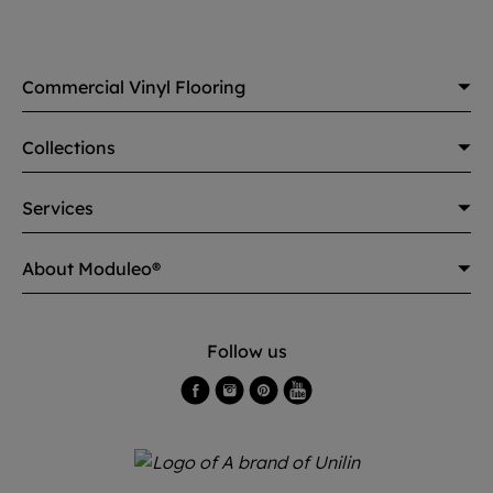
Commercial Vinyl Flooring
Collections
Services
About Moduleo®
Follow us