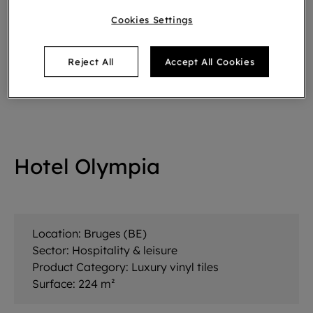
Cookies Settings
Reject All
Accept All Cookies
Hotel Olympia
Location:
Bruges (BE)
Sector:
Hospitality & leisure
Product Category:
Luxury vinyl tiles
Surface:
224 m²