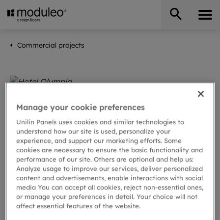
Commercial projects
Manage your cookie preferences
Unilin Panels uses cookies and similar technologies to
understand how our site is used, personalize your
experience, and support our marketing efforts. Some
cookies are necessary to ensure the basic functionality and
performance of our site. Others are optional and help us:
Analyze usage to improve our services, deliver personalized
content and advertisements, enable interactions with social
media You can accept all cookies, reject non-essential ones,
or manage your preferences in detail. Your choice will not
affect essential features of the website.