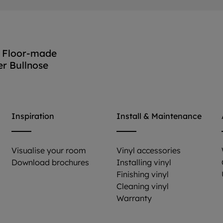
 Floor-made
er Bullnose
View accessory
Inspiration
Install & Maintenance
Visualise your room
Vinyl accessories
Download brochures
Installing vinyl
Finishing vinyl
Cleaning vinyl
Warranty