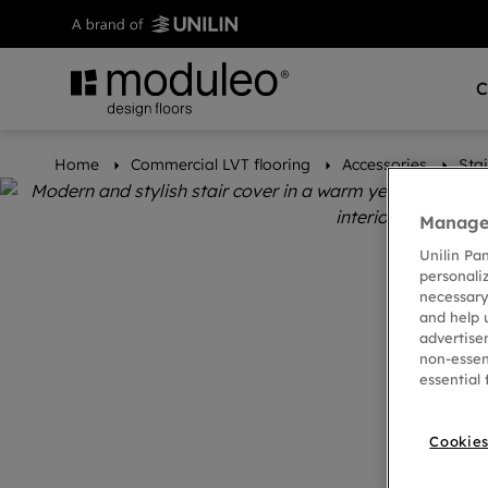
C
Home
Commercial LVT flooring
Accessories
Stai
Manage 
Unilin Pa
personali
necessary
and help 
advertise
non-essen
essential 
Cookies