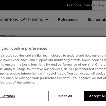
For consumers
ommercial LVT Flooring
References
Sustainabi
r solution
your cookie preferences
Stair so
nels uses cookies and similar technologies to understand how our site i
ze your experience, and support our marketing efforts. Some cookies a
floorin
 to ensure the basic functionality and performance of our site. Others
us: Analyze usage to improve our services, deliver personalized conten
ments, enable interactions with social media You can accept all cookies
tial ones, or manage your preferences in detail. Your choice will not a
Creating an elegant sta
features of the website.
straightforward with o
LayRed flooring, they o
 Settings
Reject All
Accept Al
waterproof, easy to clea
free, making stair ren