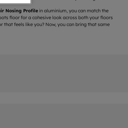
ir Nosing Profile
in aluminium, you can match the
ots floor for a cohesive look across both your floors
or that feels like you? Now, you can bring that same