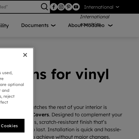
International
Documents
About Moduleo
lity
lutions for vinyl
s used,
re
g
 are optional
t and
, reject
ffect
ircase that matches the rest of your interior is
ur
Vinyl Stair Covers
. Designed to complement your
ffer a seamless, scratch-resistant finish that’s
l Cookies
n, and built to last. Installation is quick and hassle-
ovations easy to achieve without major changes.