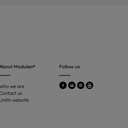
About Moduleo®
Follow us
Who we are
Contact us
Unilin website