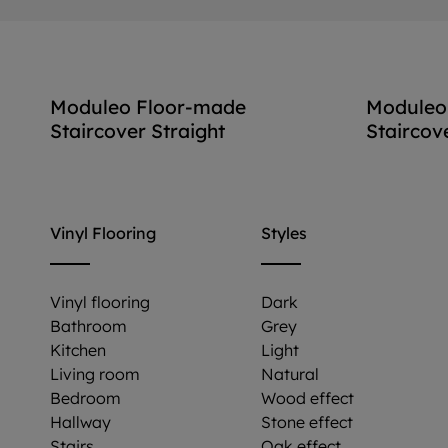
Moduleo Floor-made
Moduleo
Staircover Straight
Staircov
View accessory
Vinyl Flooring
Styles
Vinyl flooring
Dark
Bathroom
Grey
Kitchen
Light
Living room
Natural
Bedroom
Wood effect
Hallway
Stone effect
Stairs
Oak effect