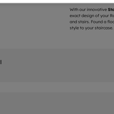
With our innovative
Sta
exact design of your Ro
and stairs. Found a flo
style to your staircase.
l