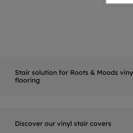
Stair solution for Roots & Moods viny
flooring
Discover our vinyl stair covers