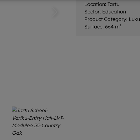
Location:
Tartu
Sector:
Education
Product Category:
Luxu
Surface:
664 m²