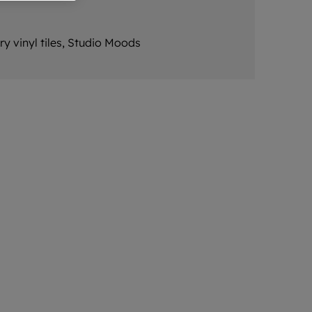
ry vinyl tiles, Studio Moods