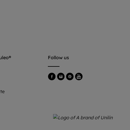
uleo®
Follow us
e
ite