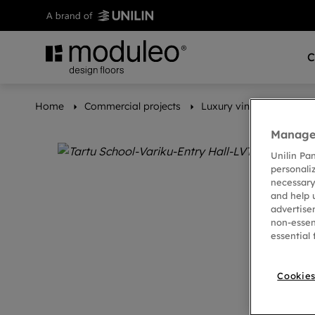
C
Home
Commercial projects
Luxury vinyl floors set 
Manage 
Unilin Pa
personali
necessary
and help 
advertise
non-essen
essential 
Cookies