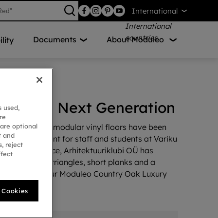
International
Documents
About Moduleo
lity
pire the Next Generation
s used,
re
 are optional
ns, our Moods modular vinyl floors have been
t and
onal environment for staff and students at Variku
, reject
² of floor space, Arhitektuuriklubi OÜ has
ffect
sign including triangles, short planks and a
esign from our Moduleo Country Oak Luxury
l Cookies