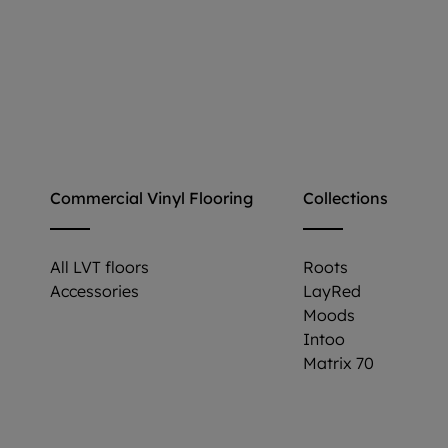
Commercial Vinyl Flooring
Collections
All LVT floors
Roots
Accessories
LayRed
Moods
Intoo
Matrix 70