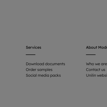
Services
About Mod
Download documents
Who we ar
Order samples
Contact us
Social media packs
Unilin webs