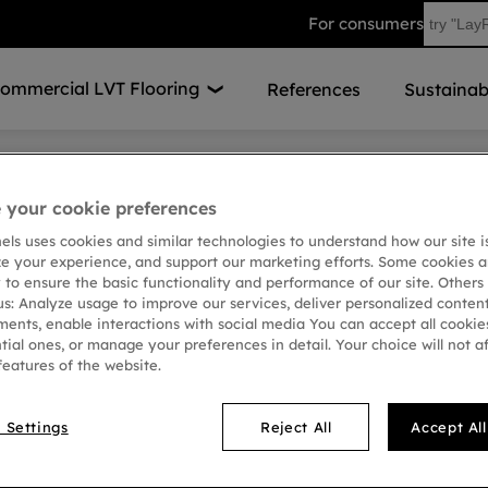
For consumers
ommercial LVT Flooring
References
Sustainabi
the mood for learning
your cookie preferences
A Mood to Ins
nels uses cookies and similar technologies to understand how our site i
ze your experience, and support our marketing efforts. Some cookies a
 to ensure the basic functionality and performance of our site. Others
In a range of custom desig
us: Analyze usage to improve our services, deliver personalized conten
used to create an inspirati
ments, enable interactions with social media You can accept all cookies
School, Estonia. Over 660 m
tial ones, or manage your preferences in detail. Your choice will not a
created a stunning floor de
features of the website.
custom-made chessboard d
Vinyl Tiles.
 Settings
Reject All
Accept Al