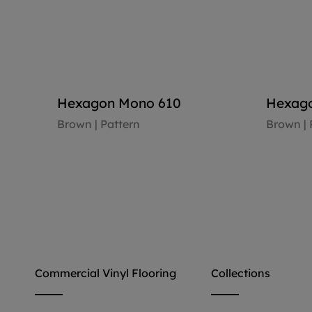
Hexagon Mono 610
Hexago
Brown | Pattern
Brown | 
View floor
View fl
Commercial Vinyl Flooring
Collections