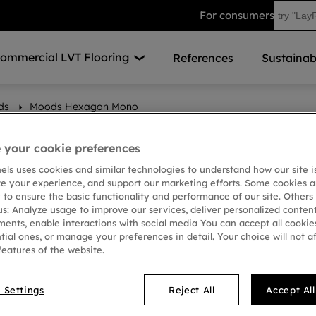
For consumers
ommercial LVT Flooring
References
Sustainabi
ds
Moods Hexagon Mono
your cookie preferences
nels uses cookies and similar technologies to understand how our site i
ze your experience, and support our marketing efforts. Some cookies a
 to ensure the basic functionality and performance of our site. Others
us: Analyze usage to improve our services, deliver personalized conten
ments, enable interactions with social media You can accept all cookies
tial ones, or manage your preferences in detail. Your choice will not a
features of the website.
 Settings
Reject All
Accept Al