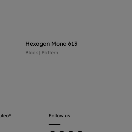
Hexagon Mono 613
Black | Pattern
View floor
uleo®
Follow us