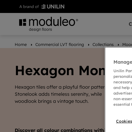
C
Home
Commercial LVT flooring
Collections
Moo
Manage 
Hexagon Mono
Unilin Pa
personali
necessary
Hexagon tiles offer a playful floor pattern.
and help 
advertise
Stonelook adds timeless serenity, while
non-essen
woodlook brings a vintage touch.
essential 
Cookies
Discover all colour combinations within