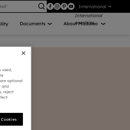
International
Documents
About Moduleo
lity
s used,
re
 are optional
t and
, reject
ffect
l Cookies