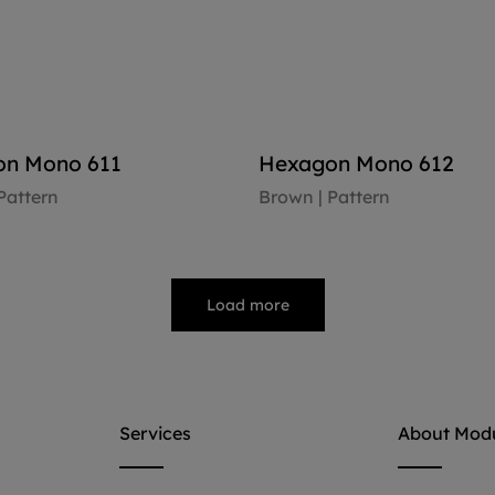
n Mono 611
Hexagon Mono 612
Pattern
Brown | Pattern
oor
View floor
Load more
Services
About Mod